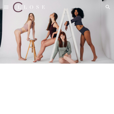
Skip to main content
Skip to navigation